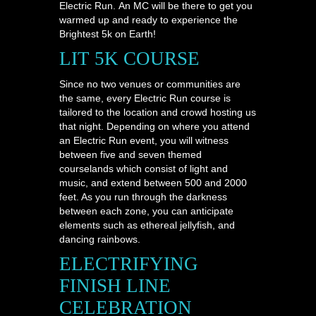
Electric Run. An MC will be there to get you
warmed up and ready to experience the
Brightest 5k on Earth!
LIT 5K COURSE
Since no two venues or communities are
the same, every Electric Run course is
tailored to the location and crowd hosting us
that night. Depending on where you attend
an Electric Run event, you will witness
between five and seven themed
courselands which consist of light and
music, and extend between 500 and 2000
feet. As you run through the darkness
between each zone, you can anticipate
elements such as ethereal jellyfish, and
dancing rainbows.
ELECTRIFYING
FINISH LINE
CELEBRATION