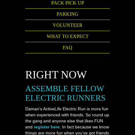
PACK PICK UP
PARKING
VOLUNTEER
WHAT TO EXPECT
FAQ
RIGHT NOW
ASSEMBLE FELLOW
ELECTRIC RUNNERS
Daman’s ActiveLife Electric Run is more fun
when experienced with friends. So round up
the gang and anyone else that likes FUN
and
register here
. In fact because we know
things are more fun when you’ve got friends