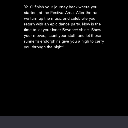
You’ll finish your journey back where you
started, at the Festival Area. After the run
we turn up the music and celebrate your
return with an epic dance party. Now is the
time to let your inner Beyoncé shine. Show
your moves, flaunt your stuff, and let those
runner’s endorphins give you a high to carry
you through the night!