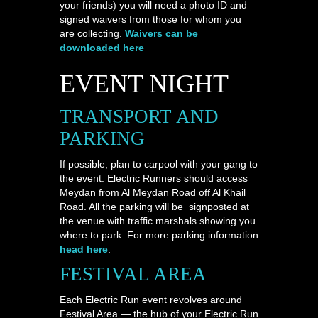
your friends) you will need a photo ID and
signed waivers from those for whom you
are collecting.
Waivers can be
downloaded here
EVENT NIGHT
TRANSPORT AND
PARKING
If possible, plan to carpool with your gang to
the event. Electric Runners should access
Meydan from Al Meydan Road off Al Khail
Road. All the parking will be signposted at
the venue with traffic marshals showing you
where to park. For more parking information
head here
.
FESTIVAL AREA
Each Electric Run event revolves around
Festival Area — the hub of your Electric Run