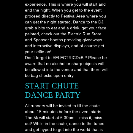
experience. This is where you will start and
end the night. When you get to the event
proceed directly to Festival Area where you
can get the night started. Dance to the DJ,
grab a bite to eat and a drink, get your face
painted, check out the Electric Run Store
and Sponsor booths providing giveaways
and interactive displays, and of course get
your selfie on!
Don’t forget to #ELECTRICDxB!!! Please be
aware that no alcohol or sharp objects will
be allowed into the venue and that there will
be bag checks upon entry.
START CHUTE
DANCE PARTY
All runners will be invited to fill the chute
about 15 minutes before the event starts.
The 5k will start at 6.30pm – miss it, miss
out! While in the chute, dance to the tunes
and get hyped to get into the world that is