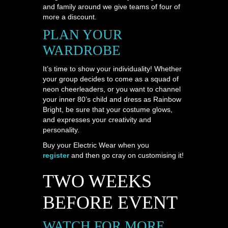
and family around we give teams of four of
more a discount.
PLAN YOUR
WARDROBE
It’s time to show your individuality! Whether
your group decides to come as a squad of
neon cheerleaders, or you want to channel
your inner 80’s child and dress as Rainbow
Bright, be sure that your costume glows,
and expresses your creativity and
personality.
Buy your Electric Wear when you
register
and then go cray on customising it!
TWO WEEKS
BEFORE EVENT
WATCH FOR MORE