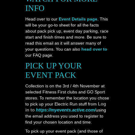
INFO
Head over to our
Event Details page
. This
will be your go-to sheet for all the facts
about pack pick up, event day parking, race
start and finish times and more. Be sure to
read this email as it will answer many of
your questions. You can also
head over to
our FAQ page.
PICK UP YOUR
EVENT PACK
Collection is on the 3rd / 4th November at
selected Fitness First clubs and GO Sport
stores. To remember the location you chose
Log
to pick up your Electric Run stuff from
in to
https://myevents.active.com/
using
the email address you used to register to
find your chosen location and time.
To pick up your event pack (and those of