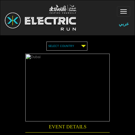
عربي
SELECT COUNTRY
EVENT DETAILS